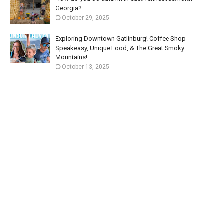
Georgia?
October 29, 2025
Exploring Downtown Gatlinburg! Coffee Shop
Speakeasy, Unique Food, & The Great Smoky
Mountains!
October 13, 2025