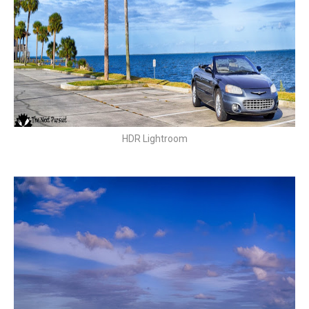
HDR Lightroom