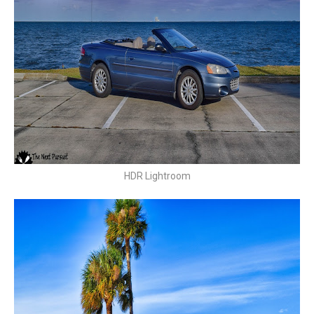
HDR Lightroom