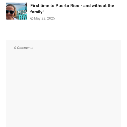
First time to Puerto Rico - and without the
family!
May 22, 2025
0 Comments