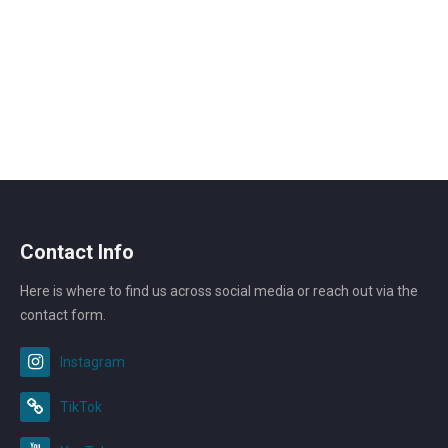
Contact Info
Here is where to find us across social media or reach out via the
contact form.
Instagram
TikTok