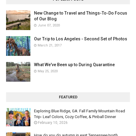
New Change to Travel and Things-To-Do Focus
of Our Blog
June 07, 2020
Our Trip to Los Angeles - Second Set of Photos
March 21, 2017
What We've Been up to During Quarantine
May 25, 2020
FEATURED
Exploring Blue Ridge, GA: Fall Family Mountain Road
Trip- Leaf Colors, Cozy Coffee, & Pinball Dinner
February 10, 2026
How do you do autumn in east Tennessee/north