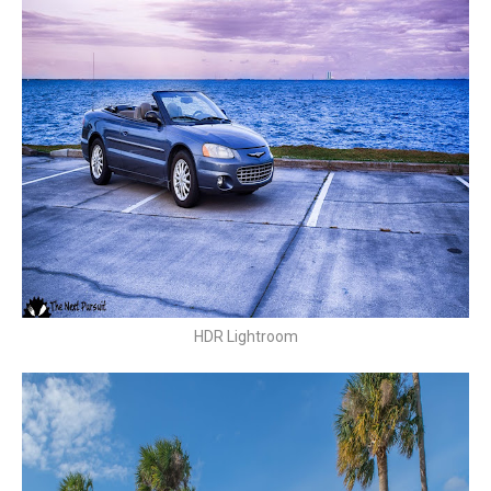
HDR Lightroom