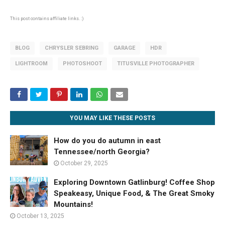
This post contains affiliate links. :)
BLOG
CHRYSLER SEBRING
GARAGE
HDR
LIGHTROOM
PHOTOSHOOT
TITUSVILLE PHOTOGRAPHER
YOU MAY LIKE THESE POSTS
How do you do autumn in east
Tennessee/north Georgia?
October 29, 2025
Exploring Downtown Gatlinburg! Coffee Shop
Speakeasy, Unique Food, & The Great Smoky
Mountains!
October 13, 2025