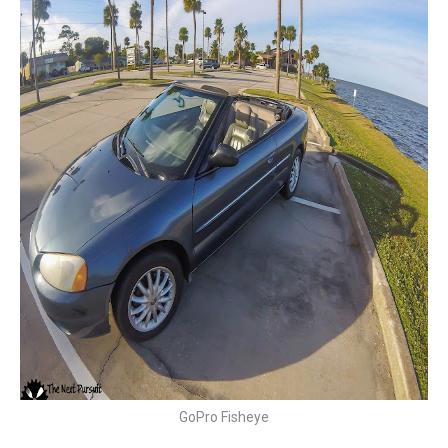
GoPro Fisheye