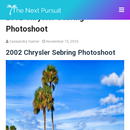
2002 Chrysler Sebring
Photoshoot
Cassandra Garner
November 15, 2016
2002 Chrysler Sebring Photoshoot