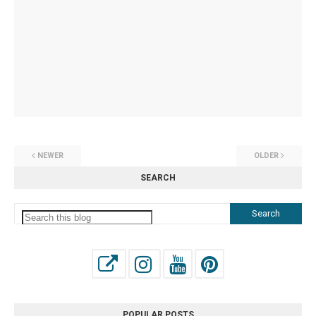
NEWER
OLDER
SEARCH
POPULAR POSTS