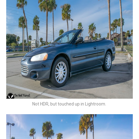
Not HDR, but touched up in Lightroom.