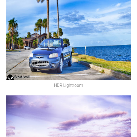
HDR Lightroom