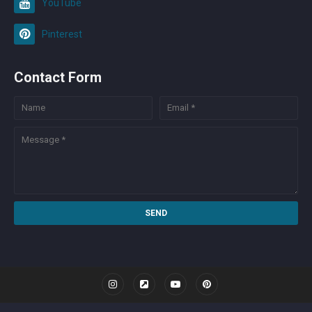
YouTube
Pinterest
Contact Form